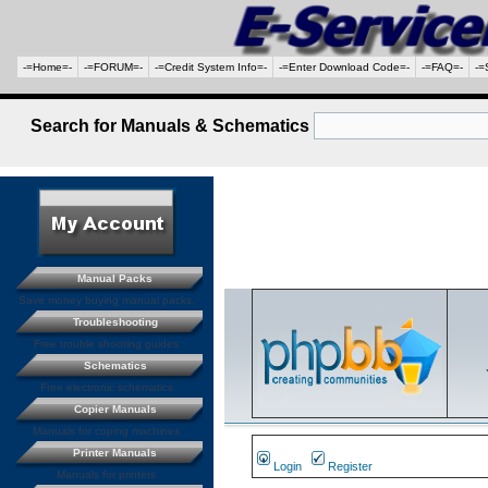
-=Home=-
-=FORUM=-
-=Credit System Info=-
-=Enter Download Code=-
-=FAQ=-
-=
Search for Manuals & Schematics
Manual Packs
Save money buying manual packs.
Troubleshooting
Free trouble shooting guides
Schematics
Free electronic schematics
Copier Manuals
Manuals for coping machines
Printer Manuals
Login
Register
Manuals for printers