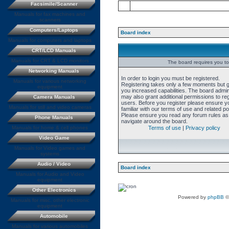
Facsimile/Scanner
Manuals for fax machines and
scanners
Computers/Laptops
Board index
Manuals for computers and laptops
CRT/LCD Manuals
Manuals for CRT & LCD monitors
The board requires you to 
Networking Manuals
In order to login you must be registered.
Manuals for various networking
Registering takes only a few moments but 
equipment
you increased capabilities. The board admin
may also grant additional permissions to re
Camera Manuals
users. Before you register please ensure y
Manuals for still and video cameras
familiar with our terms of use and related pol
Please ensure you read any forum rules as
Phone Manuals
navigate around the board.
Manuals for home & cell phones
Terms of use
|
Privacy policy
Video Game
Manuals for Video games and
systems
Audio / Video
Board index
Manuals for Audio and Video
equipment
Other Electronics
Powered by
phpBB
©
Manuals for misc. other electronic
equipment
Automobile
Manuals for various automobiles