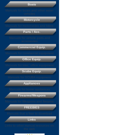
Boats
Manuals for boats and other water
vehicles
Motorcycle
Manuals for motorcycles and bikes
Parts / Acc.
Manuals for vehicle parts and
accessories
Commercial Equip.
Manuals for commercial equipment
Office Equip.
Manuals for misc. office equipment
Scuba Equip.
Manuals for SCUBA equipment
Appliances
Manuals for home appliances
Firearms/Weapons
Manuals for Weapons and firearms
FREEBIES
Manuals that a free to download
Links
Links to other manual resources on
the web