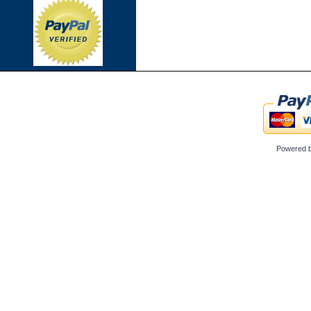
Powered 