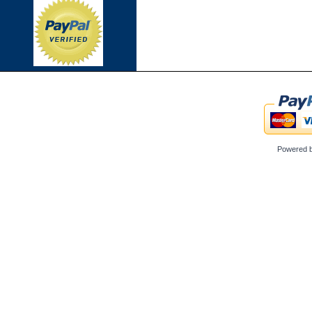
Powered 