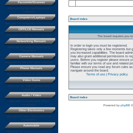
Facsimile/Scanner
Manuals for fax machines and
scanners
Computers/Laptops
Board index
Manuals for computers and laptops
CRT/LCD Manuals
Manuals for CRT & LCD monitors
The board requires you to 
Networking Manuals
In order to login you must be registered.
Manuals for various networking
Registering takes only a few moments but 
equipment
you increased capabilities. The board admin
may also grant additional permissions to re
Camera Manuals
users. Before you register please ensure y
Manuals for still and video cameras
familiar with our terms of use and related pol
Please ensure you read any forum rules as
Phone Manuals
navigate around the board.
Manuals for home & cell phones
Terms of use
|
Privacy policy
Video Game
Manuals for Video games and
systems
Audio / Video
Board index
Manuals for Audio and Video
equipment
Powered by
phpBB
©
Other Electronics
Manuals for misc. other electronic
equipment
Automobile
Manuals for various automobiles