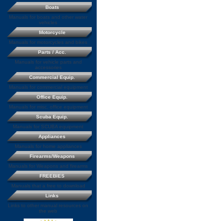
Boats
Manuals for boats and other water
vehicles
Motorcycle
Manuals for motorcycles and bikes
Parts / Acc.
Manuals for vehicle parts and
accessories
Commercial Equip.
Manuals for commercial equipment
Office Equip.
Manuals for misc. office equipment
Scuba Equip.
Manuals for SCUBA equipment
Appliances
Manuals for home appliances
Firearms/Weapons
Manuals for Weapons and firearms
FREEBIES
Manuals that a free to download
Links
Links to other manual resources on
the web