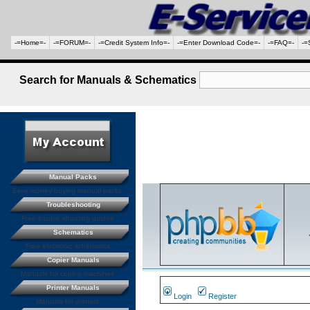
-=Home=-
-=FORUM=-
-=Credit System Info=-
-=Enter Download Code=-
-=FAQ=-
-=
Search for Manuals & Schematics
Manual Packs
Save money buying manual packs.
Troubleshooting
Free trouble shooting guides
Schematics
Free electronic schematics
Copier Manuals
Manuals for coping machines
Printer Manuals
Login
Register
Manuals for printers