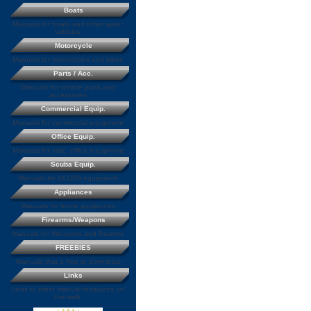
Boats
Manuals for boats and other water
vehicles
Motorcycle
Manuals for motorcycles and bikes
Parts / Acc.
Manuals for vehicle parts and
accessories
Commercial Equip.
Manuals for commercial equipment
Office Equip.
Manuals for misc. office equipment
Scuba Equip.
Manuals for SCUBA equipment
Appliances
Manuals for home appliances
Firearms/Weapons
Manuals for Weapons and firearms
FREEBIES
Manuals that a free to download
Links
Links to other manual resources on
the web