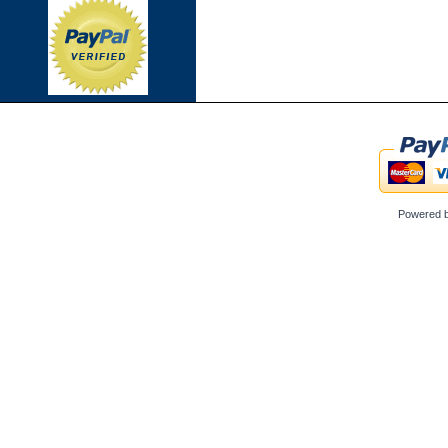
Powered 