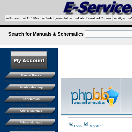
-=Home=-
-=FORUM=-
-=Credit System Info=-
-=Enter Download Code=-
-=FAQ=-
-=
Search for Manuals & Schematics
Manual Packs
Save money buying manual packs.
Troubleshooting
Free trouble shooting guides
Schematics
Free electronic schematics
Copier Manuals
Manuals for coping machines
Printer Manuals
Login
Register
Manuals for printers