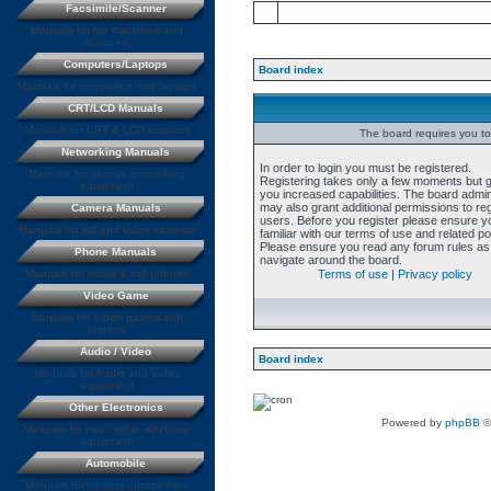
Facsimile/Scanner
Manuals for fax machines and
scanners
Computers/Laptops
Board index
Manuals for computers and laptops
CRT/LCD Manuals
Manuals for CRT & LCD monitors
The board requires you to 
Networking Manuals
In order to login you must be registered.
Manuals for various networking
Registering takes only a few moments but 
equipment
you increased capabilities. The board admin
may also grant additional permissions to re
Camera Manuals
users. Before you register please ensure y
Manuals for still and video cameras
familiar with our terms of use and related pol
Please ensure you read any forum rules as
Phone Manuals
navigate around the board.
Manuals for home & cell phones
Terms of use
|
Privacy policy
Video Game
Manuals for Video games and
systems
Audio / Video
Board index
Manuals for Audio and Video
equipment
Other Electronics
Powered by
phpBB
©
Manuals for misc. other electronic
equipment
Automobile
Manuals for various automobiles