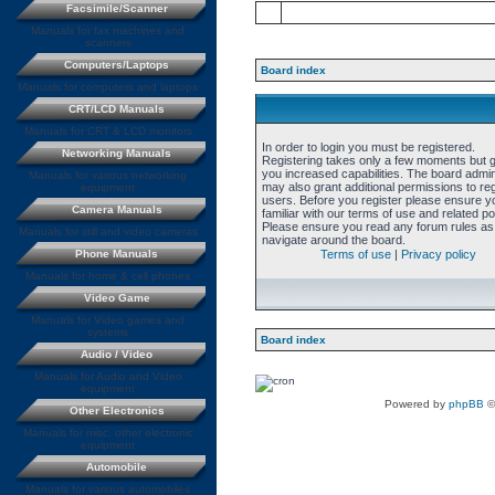
Facsimile/Scanner
Manuals for fax machines and
scanners
Computers/Laptops
Board index
Manuals for computers and laptops
CRT/LCD Manuals
Manuals for CRT & LCD monitors
In order to login you must be registered.
Networking Manuals
Registering takes only a few moments but 
you increased capabilities. The board admin
Manuals for various networking
may also grant additional permissions to re
equipment
users. Before you register please ensure y
Camera Manuals
familiar with our terms of use and related pol
Please ensure you read any forum rules as
Manuals for still and video cameras
navigate around the board.
Phone Manuals
Terms of use
|
Privacy policy
Manuals for home & cell phones
Video Game
Manuals for Video games and
systems
Board index
Audio / Video
Manuals for Audio and Video
equipment
Powered by
phpBB
©
Other Electronics
Manuals for misc. other electronic
equipment
Automobile
Manuals for various automobiles