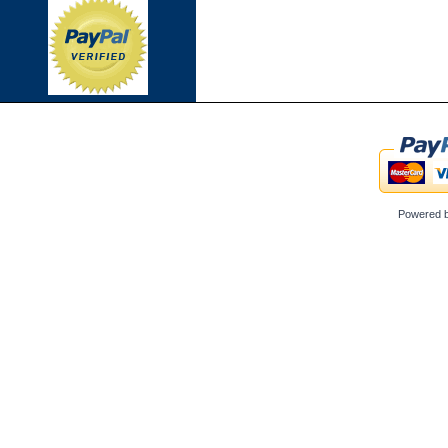
Powered 