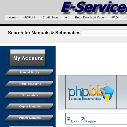
-=Home=-
-=FORUM=-
-=Credit System Info=-
-=Enter Download Code=-
-=FAQ=-
-=
Search for Manuals & Schematics
Manual Packs
Save money buying manual packs.
Troubleshooting
Free trouble shooting guides
Schematics
Free electronic schematics
Copier Manuals
Manuals for coping machines
Printer Manuals
Login
Register
Manuals for printers