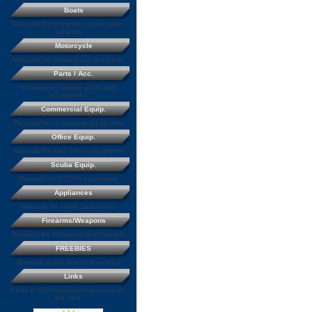
Boats
Manuals for boats and other water
vehicles
Motorcycle
Manuals for motorcycles and bikes
Parts / Acc.
Manuals for vehicle parts and
accessories
Commercial Equip.
Manuals for commercial equipment
Office Equip.
Manuals for misc. office equipment
Scuba Equip.
Manuals for SCUBA equipment
Appliances
Manuals for home appliances
Firearms/Weapons
Manuals for Weapons and firearms
FREEBIES
Manuals that a free to download
Links
Links to other manual resources on
the web