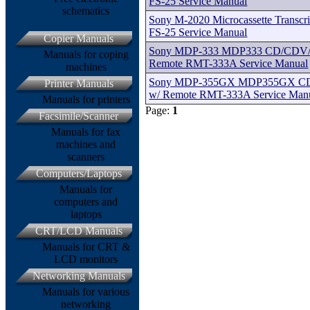
FS-25 Service Manual
schematics
Sony M-2020 Microcassette Transcri
FS-25 Service Manual
Copier Manuals
Sony MDP-333 MDP333 CD/CDV/C
Manuals for coping
Remote RMT-333A Service Manual
machines
Sony MDP-355GX MDP355GX CD
Printer Manuals
w/ Remote RMT-333A Service Man
Manuals for printers
Page:
1
Facsimile/Scanner
Manuals for fax
machines and
scanners
Computers/Laptops
Manuals for
computers and
laptops
CRT/LCD Manuals
Manuals for CRT &
LCD monitors
Networking Manuals
Manuals for various
networking