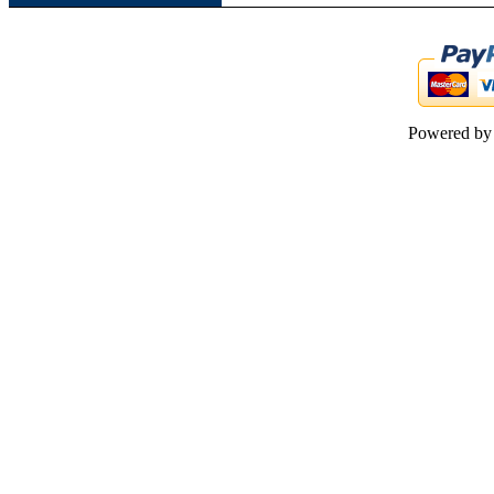
Powered b