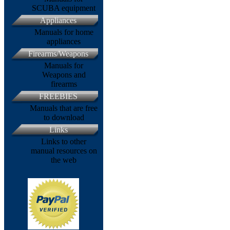
SCUBA equipment
Appliances
Manuals for home
appliances
Firearms/Weapons
Manuals for
Weapons and
firearms
FREEBIES
Manuals that are free
to download
Links
Links to other
manual resources on
the web