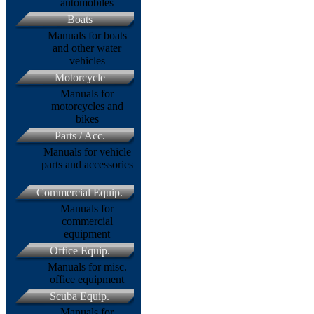
automobiles
Boats
Manuals for boats
and other water
vehicles
Motorcycle
Manuals for
motorcycles and
bikes
Parts / Acc.
Manuals for vehicle
parts and accessories
Commercial Equip.
Manuals for
commercial
equipment
Office Equip.
Manuals for misc.
office equipment
Scuba Equip.
Manuals for