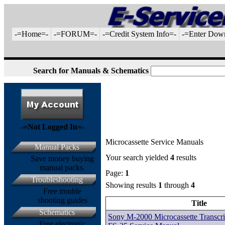
-=Home=-
-=FORUM=-
-=Credit System Info=-
-=Enter Dow
Search for Manuals & Schematics
-=Not Logged In=-
Microcassette Service Manuals
Manual Packs
Your search yielded
4
results
Save money buying
manual packs.
Page:
1
Troubleshooting
Showing results
1
through
4
Free trouble
shooting guides
Title
Schematics
Sony M-2000 Microcassette Transcri
Free electronic