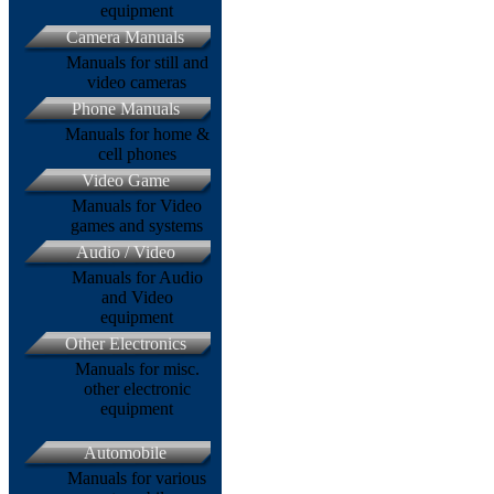
equipment
Camera Manuals
Manuals for still and
video cameras
Phone Manuals
Manuals for home &
cell phones
Video Game
Manuals for Video
games and systems
Audio / Video
Manuals for Audio
and Video
equipment
Other Electronics
Manuals for misc.
other electronic
equipment
Automobile
Manuals for various