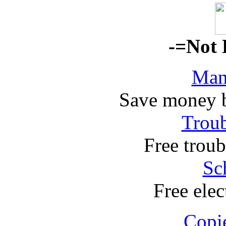
-=Not 
Man
Save money 
Troub
Free troub
Sc
Free elec
Copi