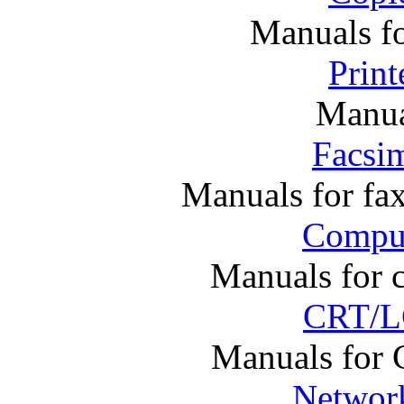
Manuals f
Print
Manual
Facsim
Manuals for fa
Comput
Manuals for 
CRT/L
Manuals for
Networ