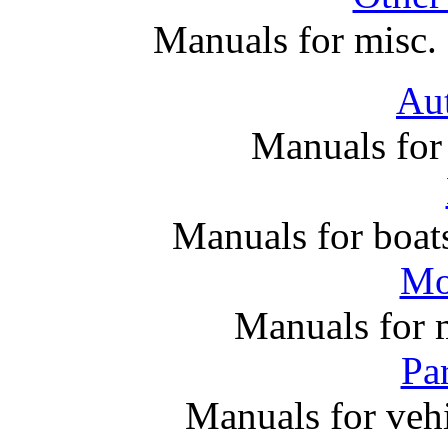
Manuals for misc. 
Au
Manuals for
Manuals for boats
Mo
Manuals for 
Par
Manuals for vehi