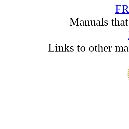
FR
Manuals that
Links to other ma