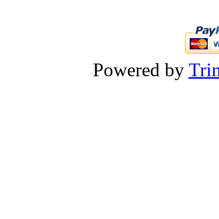
Powered by
Tri