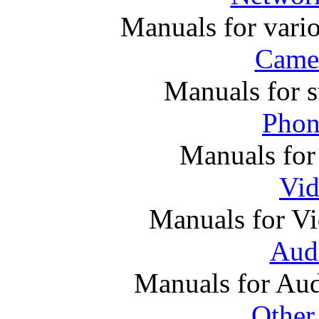
Manuals for vari
Came
Manuals for s
Phon
Manuals for
Vi
Manuals for V
Audi
Manuals for Au
Other