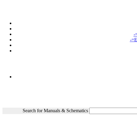
-
-=E
Search for Manuals & Schematics