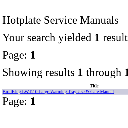
Hotplate Service Manuals
Your search yielded
1
result
Page:
1
Showing results
1
through
Title
BroilKing LWT-10 Large Warming Tray Use & Care Manual
Page:
1