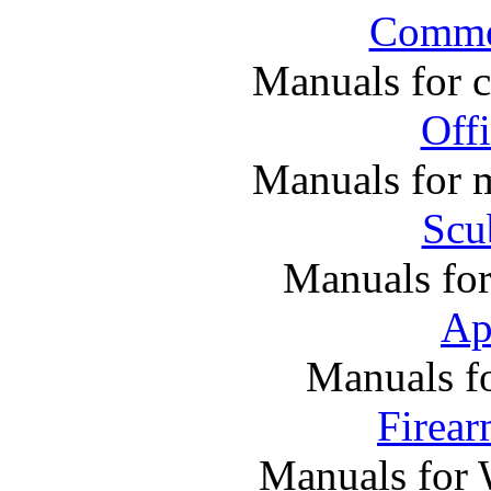
Commer
Manuals for 
Off
Manuals for m
Scu
Manuals fo
Ap
Manuals f
Firea
Manuals for 