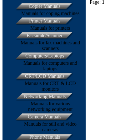
Page:
1
Copier Manuals
Manuals for coping machines
Printer Manuals
Manuals for printers
Facsimile/Scanner
Manuals for fax machines and
scanners
Computers/Laptops
Manuals for computers and
laptops
CRT/LCD Manuals
Manuals for CRT & LCD
monitors
Networking Manuals
Manuals for various
networking equipment
Camera Manuals
Manuals for still and video
cameras
Phone Manuals