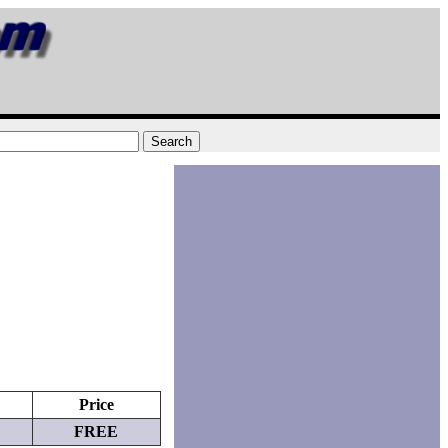
Price
FREE