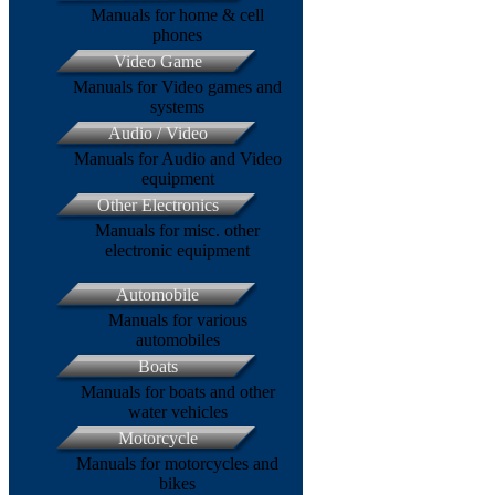
Manuals for home & cell
phones
Video Game
Manuals for Video games and
systems
Audio / Video
Manuals for Audio and Video
equipment
Other Electronics
Manuals for misc. other
electronic equipment
Automobile
Manuals for various
automobiles
Boats
Manuals for boats and other
water vehicles
Motorcycle
Manuals for motorcycles and
bikes