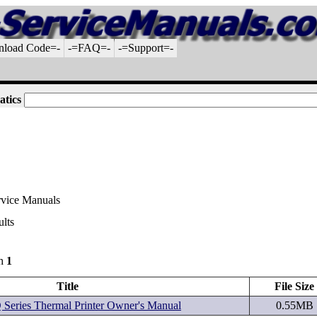
nload Code=-
-=FAQ=-
-=Support=-
atics
rvice Manuals
ults
gh
1
Title
File Size
Series Thermal Printer Owner's Manual
0.55MB