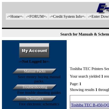
-=Home=-
-=FORUM=-
-=Credit System Info=-
-=Enter Dow
Search for Manuals & Schem
-=Not Logged In=-
Toshiba TEC Printers Se
Manual Packs
Your search yielded
1
res
Save money buying manual
packs.
Page:
1
Troubleshooting
Showing results
1
throu
Free trouble shooting guides
Schematics
Free electronic schematics
Toshiba TEC B-450-QQ 