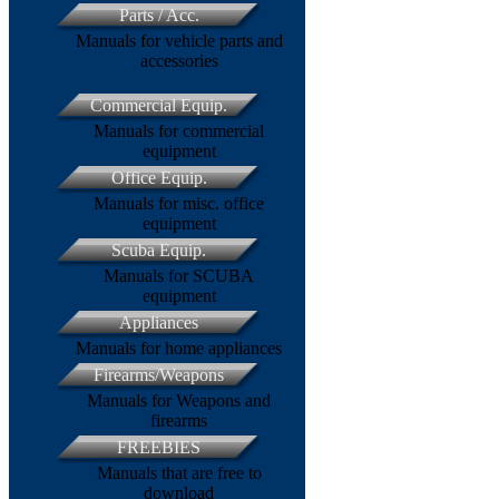
Parts / Acc.
Manuals for vehicle parts and
accessories
Commercial Equip.
Manuals for commercial
equipment
Office Equip.
Manuals for misc. office
equipment
Scuba Equip.
Manuals for SCUBA
equipment
Appliances
Manuals for home appliances
Firearms/Weapons
Manuals for Weapons and
firearms
FREEBIES
Manuals that are free to
download