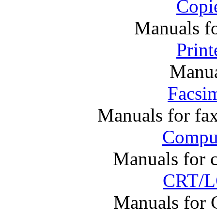
Copi
Manuals f
Print
Manual
Facsim
Manuals for fa
Comput
Manuals for 
CRT/L
Manuals for