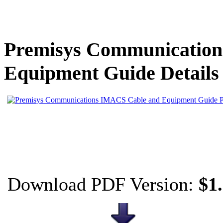
Premisys Communicatio
Equipment Guide Details
Download PDF Version:
$1.