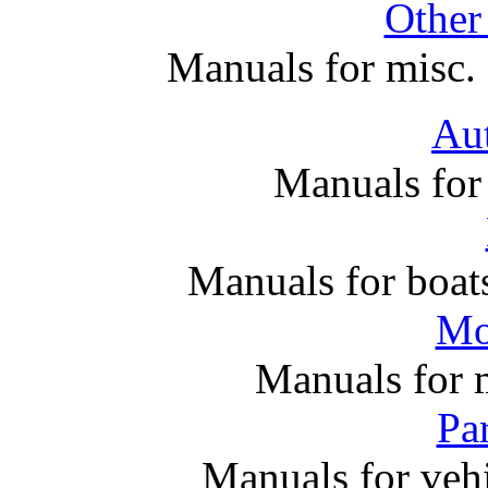
Other
Manuals for misc. 
Au
Manuals for
Manuals for boats
Mo
Manuals for 
Par
Manuals for vehi