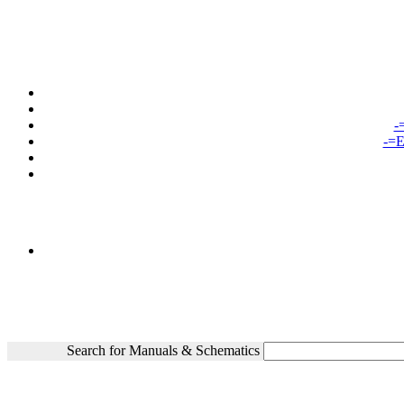
-
-=E
Search for Manuals & Schematics