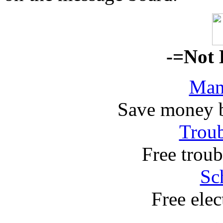
-=Not 
Man
Save money 
Troub
Free troub
Sc
Free elec