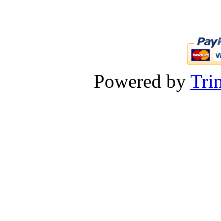
Powered by
Tri