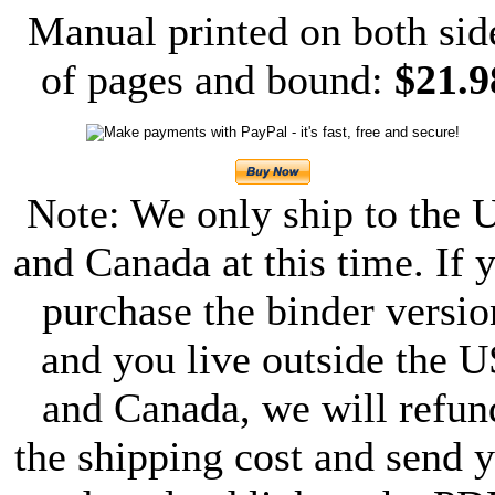
Manual printed on both sid
of pages and bound:
$21.9
Note: We only ship to the 
and Canada at this time. If 
purchase the binder versio
and you live outside the U
and Canada, we will refun
the shipping cost and send 