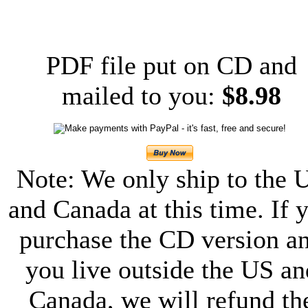
PDF file put on CD and
mailed to you:
$8.98
Note: We only ship to the 
and Canada at this time. If 
purchase the CD version a
you live outside the US an
Canada, we will refund th