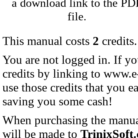
a download link to the PD
file.
This manual costs
2
credits.
You are not logged in. If y
credits by linking to www.
use those credits that you 
saving you some cash!
When purchasing the manual
will be made to
TrinixSoft