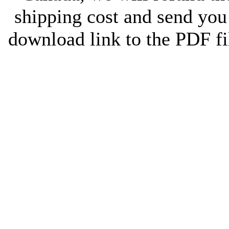
shipping cost and send you
download link to the PDF fi