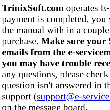
TrinixSoft.com
operates E
payment is completed, you w
the manual with in a couple
purchase.
Make sure your S
emails from the e-servicem
you may have trouble rec
any questions, please check
question isn't answered in 
support (
support@e-servic
on the message board.