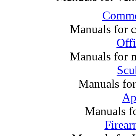
Commer
Manuals for 
Off
Manuals for m
Scu
Manuals fo
Ap
Manuals f
Firea