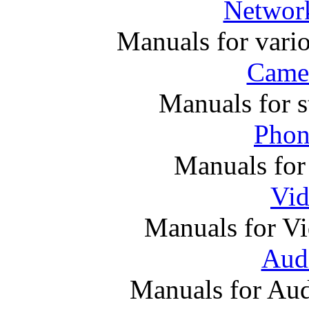
Networ
Manuals for vari
Came
Manuals for s
Phon
Manuals for
Vi
Manuals for V
Audi
Manuals for Au