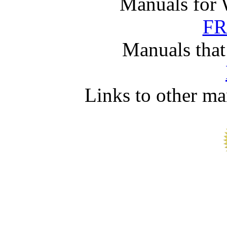
Manuals for 
FR
Manuals that
Links to other ma