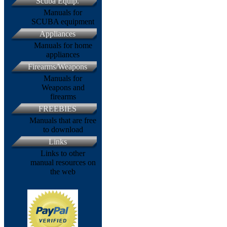
Scuba Equip.
Manuals for
SCUBA equipment
Appliances
Manuals for home
appliances
Firearms/Weapons
Manuals for
Weapons and
firearms
FREEBIES
Manuals that are free
to download
Links
Links to other
manual resources on
the web