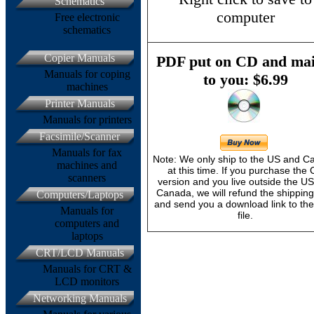
Schematics
computer
Free electronic
schematics
Copier Manuals
PDF put on CD and mai
Manuals for coping
to you: $6.99
machines
Printer Manuals
Manuals for printers
Facsimile/Scanner
Manuals for fax
Note: We only ship to the US and 
machines and
at this time. If you purchase the
scanners
version and you live outside the U
Canada, we will refund the shipping
Computers/Laptops
and send you a download link to th
Manuals for
file.
computers and
laptops
CRT/LCD Manuals
Manuals for CRT &
LCD monitors
Networking Manuals