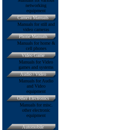
Manuals for various
networking
equipment
Camera Manuals
Manuals for still and
video cameras
Phone Manuals
Manuals for home &
cell phones
Video Game
Manuals for Video
games and systems
Audio / Video
Manuals for Audio
and Video
equipment
Other Electronics
Manuals for misc.
other electronic
equipment
Automobile