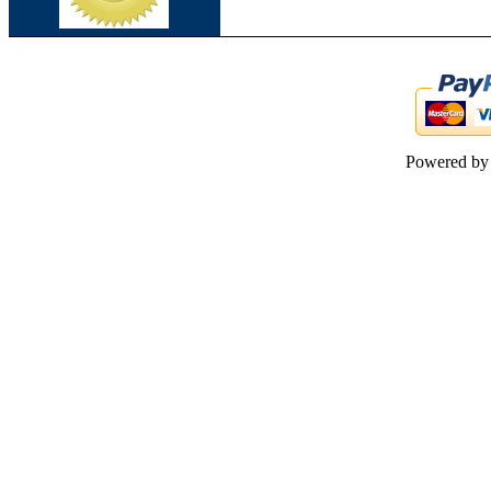
Powered b