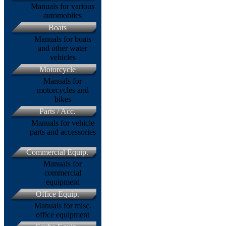
Manuals for various
automobiles
Boats
Manuals for boats
and other water
vehicles
Motorcycle
Manuals for
motorcycles and
bikes
Parts / Acc.
Manuals for vehicle
parts and accessories
Commercial Equip.
Manuals for
commercial
equipment
Office Equip.
Manuals for misc.
office equipment