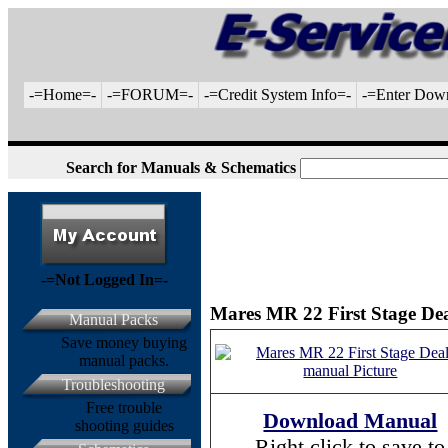
-=Home=-
-=FORUM=-
-=Credit System Info=-
-=Enter Dow
Search for Manuals & Schematics
-=Not Logged In=-
Mares MR 22 First Stage Dea
Manual Packs
Save money buying
manual packs.
Troubleshooting
Free trouble
Download Manual
shooting guides
Right click to save to