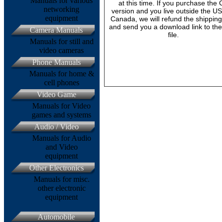
Manuals for various
at this time. If you purchase the
networking
version and you live outside the U
equipment
Canada, we will refund the shipping
and send you a download link to th
Camera Manuals
file.
Manuals for still and
video cameras
Phone Manuals
Manuals for home &
cell phones
Video Game
Manuals for Video
games and systems
Audio / Video
Manuals for Audio
and Video
equipment
Other Electronics
Manuals for misc.
other electronic
equipment
Automobile