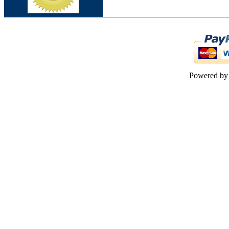
Powered b