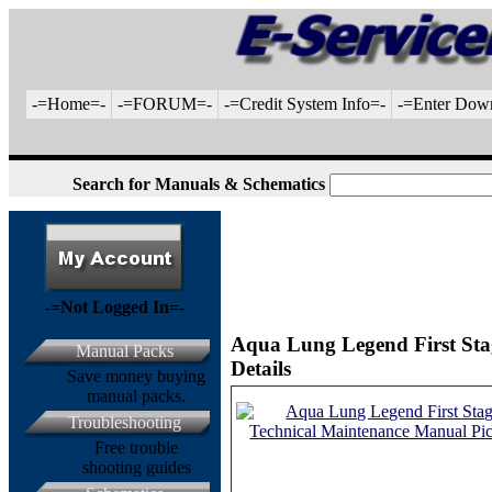
-=Home=-
-=FORUM=-
-=Credit System Info=-
-=Enter Dow
Search for Manuals & Schematics
-=Not Logged In=-
Aqua Lung Legend First Sta
Manual Packs
Details
Save money buying
manual packs.
Troubleshooting
Free trouble
shooting guides