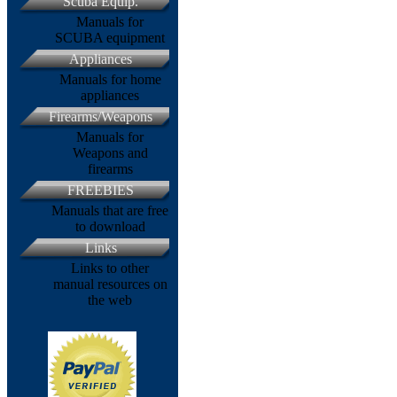
Scuba Equip.
Manuals for
SCUBA equipment
Appliances
Manuals for home
appliances
Firearms/Weapons
Manuals for
Weapons and
firearms
FREEBIES
Manuals that are free
to download
Links
Links to other
manual resources on
the web