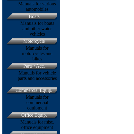
Manuals for various
automobiles
Boats
Manuals for boats
and other water
vehicles
Motorcycle
Manuals for
motorcycles and
bikes
Parts / Acc.
Manuals for vehicle
parts and accessories
Commercial Equip.
Manuals for
commercial
equipment
Office Equip.
Manuals for misc.
office equipment