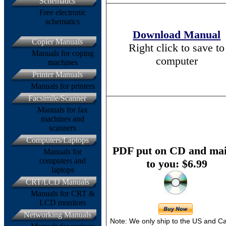
Schematics
Free electronic
schematics
Download Manual
Copier Manuals
Right click to save to
Manuals for coping
computer
machines
Printer Manuals
Manuals for printers
Facsimile/Scanner
Manuals for fax
machines and
scanners
Computers/Laptops
PDF put on CD and mai
Manuals for
computers and
to you: $6.99
laptops
CRT/LCD Manuals
Manuals for CRT &
LCD monitors
Networking Manuals
Note: We only ship to the US and 