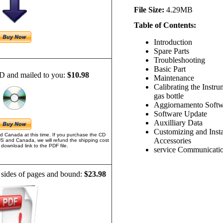
File Size:
4.29MB
Table of Contents:
Introduction
Spare Parts
Troubleshooting
Basic Part
D and mailed to you:
$10.98
Maintenance
Calibrating the Instr
gas bottle
Aggiornamento Softw
Software Update
Auxilliary Data
Customizing and Insta
d Canada at this time. If you purchase the CD
Accessories
US and Canada, we will refund the shipping cost
download link to the PDF file.
service Communicati
 sides of pages and bound:
$23.98