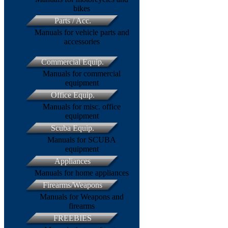
bikes
Parts / Acc.
Manuals for vehicle parts and
accessories
Commercial Equip.
Manuals for commercial
equipment
Office Equip.
Manuals for misc. office
equipment
Scuba Equip.
Manuals for SCUBA
equipment
Appliances
Manuals for home appliances
Firearms/Weapons
Manuals for Weapons and
firearms
FREEBIES