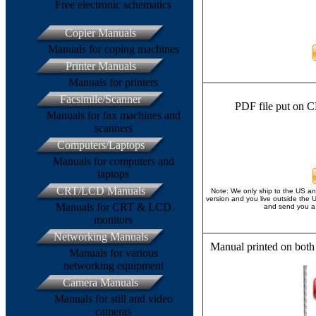
Free electronic schematics
Copier Manuals
Manuals for coping machines
Printer Manuals
Manuals for printers
Facsimile/Scanner
PDF file put on C
Manuals for fax machines and
scanners
Computers/Laptops
Manuals for computers and
laptops
CRT/LCD Manuals
Note: We only ship to the US an
version and you live outside the 
Manuals for CRT & LCD
and send you a 
monitors
Networking Manuals
Manual printed on both
Manuals for various
networking equipment
Camera Manuals
Manuals for still and video
cameras