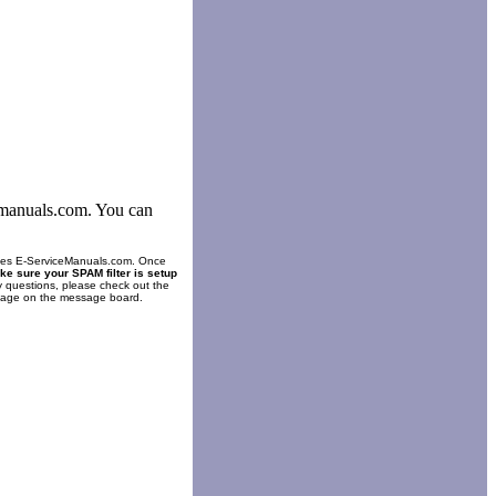
cemanuals.com. You can
es E-ServiceManuals.com. Once
ke sure your SPAM filter is setup
y questions, please check out the
ssage on the message board.