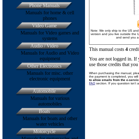
Phone Manuals
Manuals for home & cell
phones
Video Game
Note: We only ship to the US and 
Manuals for Video games and
version and you live outside the 
systems
and send you a 
Audio / Video
This manual costs
4
credi
Manuals for Audio and Video
equipment
You are not logged in. I
use those credits that yo
Other Electronics
Manuals for misc. other
When purchasing the manual, plea
the payment is completed, you will 
electronic equipment
to allow emails from the e-servi
FAQ
section. If you question isn't
Automobile
Manuals for various
automobiles
Boats
Manuals for boats and other
water vehicles
Motorcycle
Manuals for motorcycles and