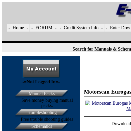
-=Home=-
-=FORUM=-
-=Credit System Info=-
-=Enter Dow
Search for Manuals & Schem
-=Not Logged In=-
Motorscan Eurogas
Manual Packs
Save money buying manual
packs.
Troubleshooting
Free trouble shooting guides
Download
Schematics