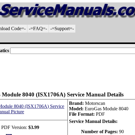
nload Code=-
-=FAQ=-
-=Support=-
atics
 Module 8040 (ISX1706A) Service Manual Details
Brand:
Motorscan
Model:
EuroGas Module 8040
File Format:
PDF
Service Manual Details:
 PDF Version:
$3.99
Number of Pages:
90