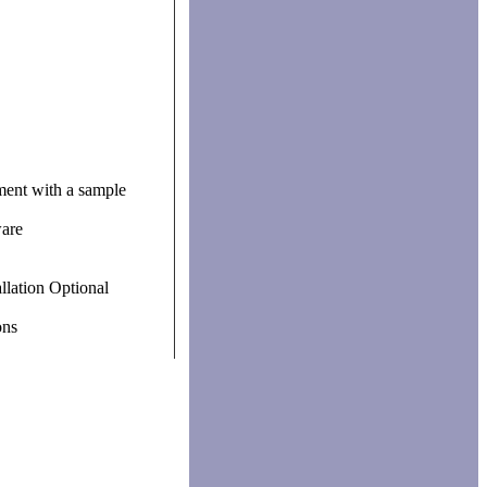
ument with a sample
are
llation Optional
ons