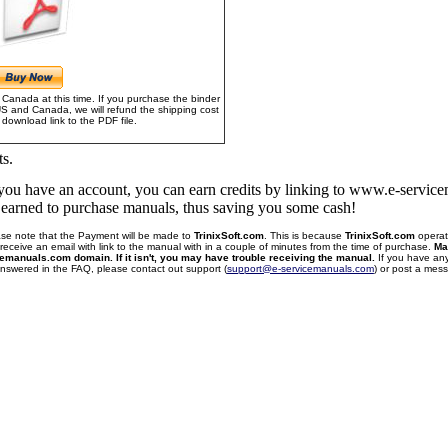
Canada at this time. If you purchase the binder
US and Canada, we will refund the shipping cost
download link to the PDF file.
ts.
f you have an account, you can earn credits by linking to www.e-servi
u earned to purchase manuals, thus saving you some cash!
se note that the Payment will be made to
TrinixSoft.com
. This is because
TrinixSoft.com
operat
receive an email with link to the manual with in a couple of minutes from the time of purchase.
Ma
cemanuals.com domain. If it isn't, you may have trouble receiving the manual.
If you have an
 answered in the FAQ, please contact out support (
support@e-servicemanuals.com
) or post a me