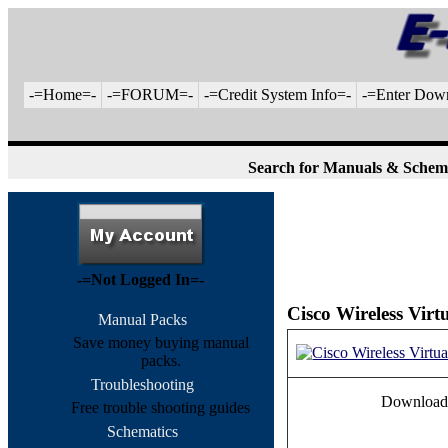
-=Home=-
-=FORUM=-
-=Credit System Info=-
-=Enter Dow
Search for Manuals & Schem
-=Not Logged In=-
Cisco Wireless Vir
Manual Packs
Save money buying manual
packs.
Troubleshooting
Download
Free trouble shooting guides
Schematics