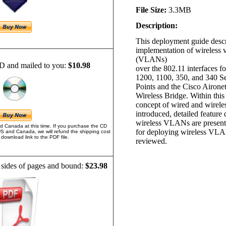
File Size:
3.3MB
Description:
This deployment guide descr
implementation of wireless 
(VLANs)
D and mailed to you:
$10.98
over the 802.11 interfaces f
1200, 1100, 350, and 340 S
Points and the Cisco Airone
Wireless Bridge. Within thi
concept of wired and wirel
introduced, detailed feature 
wireless VLANs are present
d Canada at this time. If you purchase the CD
for deploying wireless VLA
US and Canada, we will refund the shipping cost
download link to the PDF file.
reviewed.
 sides of pages and bound:
$23.98