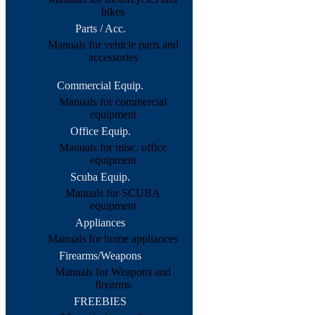
bikes
Parts / Acc.
Manuals for vehicle parts and
accessories
Commercial Equip.
Manuals for commercial
equipment
Office Equip.
Manuals for misc. office
equipment
Scuba Equip.
Manuals for SCUBA
equipment
Appliances
Manuals for home appliances
Firearms/Weapons
Manuals for Weapons and
firearms
FREEBIES