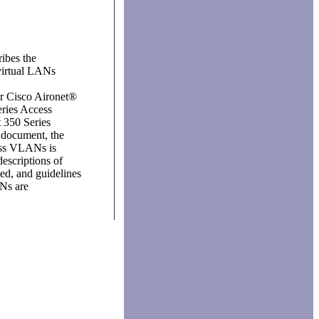
ibes the
virtual LANs
or Cisco Aironet®
eries Access
t 350 Series
s document, the
ess VLANs is
descriptions of
ed, and guidelines
Ns are