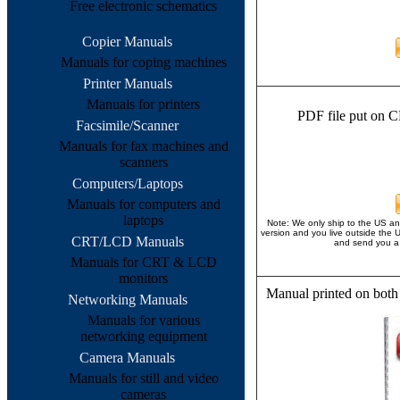
Free electronic schematics
Copier Manuals
Manuals for coping machines
Printer Manuals
Manuals for printers
PDF file put on C
Facsimile/Scanner
Manuals for fax machines and
scanners
Computers/Laptops
Manuals for computers and
laptops
Note: We only ship to the US an
version and you live outside the 
CRT/LCD Manuals
and send you a 
Manuals for CRT & LCD
monitors
Manual printed on both
Networking Manuals
Manuals for various
networking equipment
Camera Manuals
Manuals for still and video
cameras