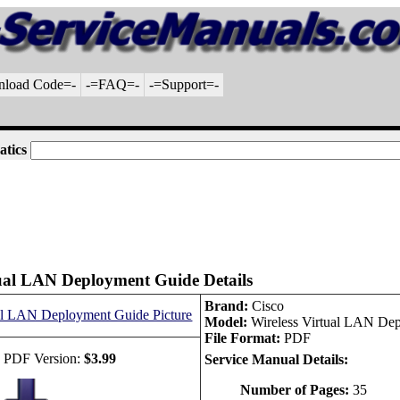
nload Code=-
-=FAQ=-
-=Support=-
atics
tual LAN Deployment Guide Details
Brand:
Cisco
Model:
Wireless Virtual LAN De
File Format:
PDF
 PDF Version:
$3.99
Service Manual Details:
Number of Pages:
35