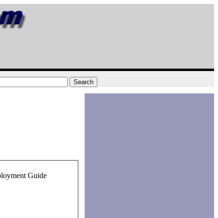
ployment Guide