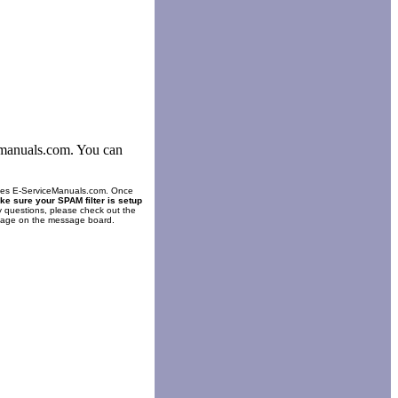
cemanuals.com. You can
es E-ServiceManuals.com. Once
ke sure your SPAM filter is setup
y questions, please check out the
ssage on the message board.