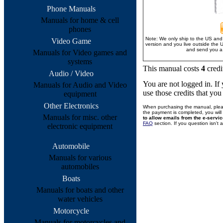
Phone Manuals
Manuals for home & cell
phones
Note: We only ship to the US and 
Video Game
version and you live outside the 
and send you a 
Manuals for Video games and
systems
This manual costs
4
credi
Audio / Video
You are not logged in. I
Manuals for Audio and Video
use those credits that yo
equipment
Other Electronics
When purchasing the manual, plea
the payment is completed, you will 
Manuals for misc. other
to allow emails from the e-servi
FAQ
section. If you question isn't
electronic equipment
Automobile
Manuals for various
automobiles
Boats
Manuals for boats and other
water vehicles
Motorcycle
Manuals for motorcycles and