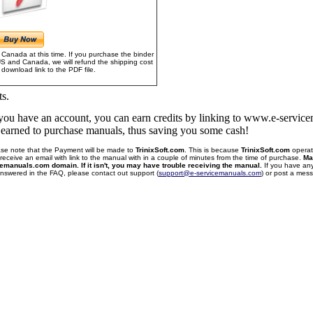
Canada at this time. If you purchase the binder
US and Canada, we will refund the shipping cost
download link to the PDF file.
ts.
f you have an account, you can earn credits by linking to www.e-servi
u earned to purchase manuals, thus saving you some cash!
se note that the Payment will be made to
TrinixSoft.com
. This is because
TrinixSoft.com
operat
receive an email with link to the manual with in a couple of minutes from the time of purchase.
Ma
cemanuals.com domain. If it isn't, you may have trouble receiving the manual.
If you have an
 answered in the FAQ, please contact out support (
support@e-servicemanuals.com
) or post a me