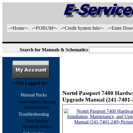
-=Home=-
-=FORUM=-
-=Credit System Info=-
-=Enter Dow
Search for Manuals & Schematics
-=Not Logged In=-
Nortel Passport 7400 Hardwa
Manual Packs
Upgrade Manual (241-7401-2
Save money buying
manual packs.
Troubleshooting
Free trouble
shooting guides