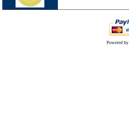
Powered b