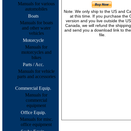
Manuals for various
automobiles
Note: We only ship to the US and 
Boats
at this time. If you purchase the
version and you live outside the U
Manuals for boats
Canada, we will refund the shipping
and other water
and send you a download link to th
vehicles
file.
Motorcycle
Manuals for
motorcycles and
bikes
Parts / Acc.
Manuals for vehicle
parts and accessories
Commercial Equip.
Manuals for
commercial
equipment
Office Equip.
Manuals for misc.
office equipment