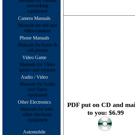
Manuals for various
networking
equipment
Camera Manuals
Manuals for still and
video cameras
Phone Manuals
Manuals for home &
cell phones
Video Game
Manuals for Video
games and systems
Audio / Video
Manuals for Audio
and Video
equipment
Other Electronics
PDF put on CD and mai
Manuals for misc.
to you: $6.99
other electronic
equipment
Automobile