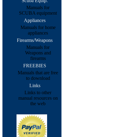
Scuba Equip.
Manuals for
SCUBA equipment
Appliances
Manuals for home
appliances
Firearms/Weapons
Manuals for
Weapons and
firearms
FREEBIES
Manuals that are free
to download
Links
Links to other
manual resources on
the web