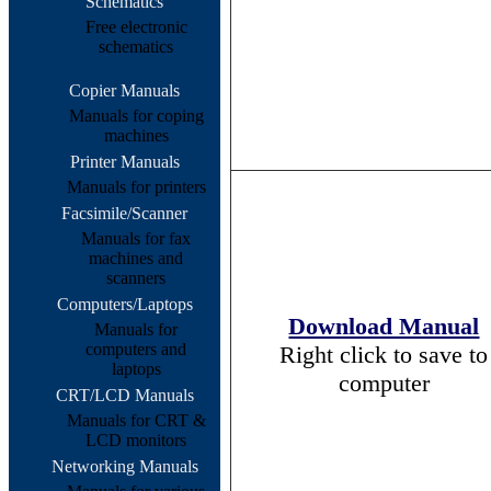
Schematics
Free electronic
schematics
Copier Manuals
Manuals for coping
machines
Printer Manuals
Manuals for printers
Facsimile/Scanner
Manuals for fax
machines and
scanners
Computers/Laptops
Download Manual
Manuals for
computers and
Right click to save to
laptops
computer
CRT/LCD Manuals
Manuals for CRT &
LCD monitors
Networking Manuals