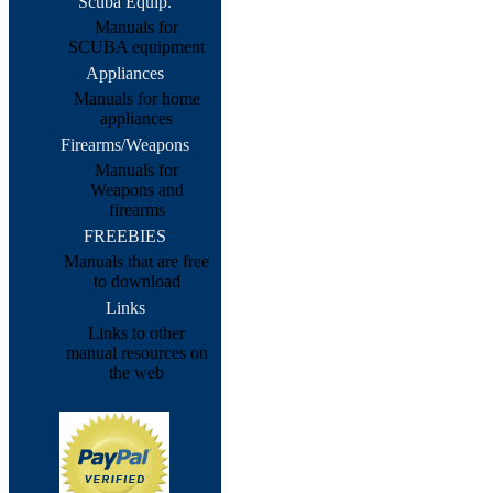
Scuba Equip.
Manuals for
SCUBA equipment
Appliances
Manuals for home
appliances
Firearms/Weapons
Manuals for
Weapons and
firearms
FREEBIES
Manuals that are free
to download
Links
Links to other
manual resources on
the web