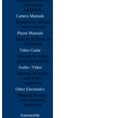
Manuals for various
networking
equipment
Camera Manuals
Manuals for still and
video cameras
Phone Manuals
Manuals for home &
cell phones
Video Game
Manuals for Video
games and systems
Audio / Video
Manuals for Audio
and Video
equipment
Other Electronics
Manuals for misc.
other electronic
equipment
Automobile