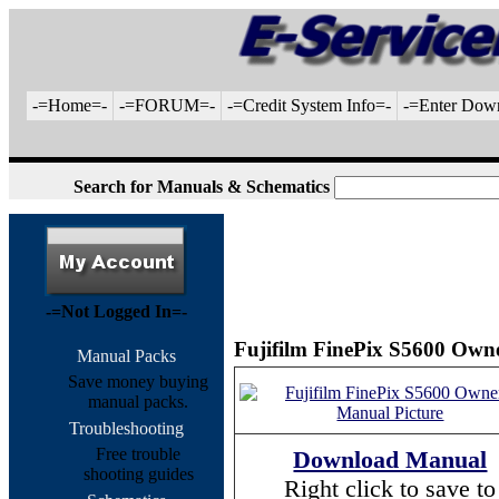
-=Home=-
-=FORUM=-
-=Credit System Info=-
-=Enter Dow
Search for Manuals & Schematics
-=Not Logged In=-
Fujifilm FinePix S5600 Owne
Manual Packs
Save money buying
manual packs.
Troubleshooting
Free trouble
Download Manual
shooting guides
Right click to save to