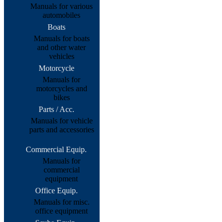
Manuals for various
automobiles
Boats
Manuals for boats
and other water
vehicles
Motorcycle
Manuals for
motorcycles and
bikes
Parts / Acc.
Manuals for vehicle
parts and accessories
Commercial Equip.
Manuals for
commercial
equipment
Office Equip.
Manuals for misc.
office equipment