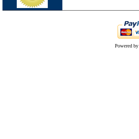
Powered b