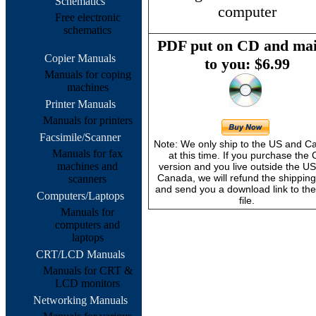
Schematics
computer
Free electronic
schematics
PDF put on CD and mai
Copier Manuals
to you: $6.99
Manuals for coping
machines
Printer Manuals
Manuals for printers
Facsimile/Scanner
Note: We only ship to the US and 
Manuals for fax
at this time. If you purchase the
machines and
version and you live outside the U
Canada, we will refund the shipping
scanners
and send you a download link to th
Computers/Laptops
file.
Manuals for
computers and
laptops
CRT/LCD Manuals
Manuals for CRT &
LCD monitors
Networking Manuals