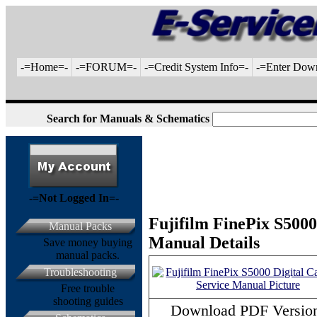
-=Home=-
-=FORUM=-
-=Credit System Info=-
-=Enter Dow
Search for Manuals & Schematics
-=Not Logged In=-
Fujifilm FinePix S5000
Manual Packs
Manual Details
Save money buying
manual packs.
Troubleshooting
Free trouble
shooting guides
Download PDF Versio