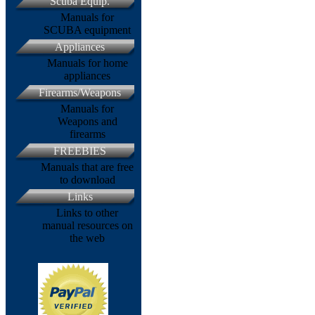
Scuba Equip.
Manuals for
SCUBA equipment
Appliances
Manuals for home
appliances
Firearms/Weapons
Manuals for
Weapons and
firearms
FREEBIES
Manuals that are free
to download
Links
Links to other
manual resources on
the web