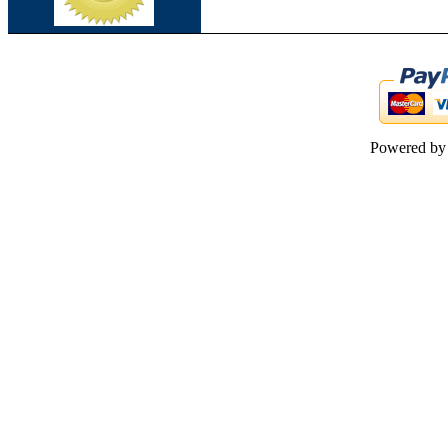
Powered b