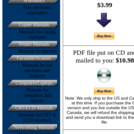
Schematics
$3.99
Free electronic
schematics
Copier Manuals
Manuals for coping
machines
Printer Manuals
Manuals for printers
PDF file put on CD an
Facsimile/Scanner
mailed to you:
$10.98
Manuals for fax
machines and
scanners
Computers/Laptops
Manuals for
computers and
Note: We only ship to the US and 
laptops
at this time. If you purchase the
CRT/LCD Manuals
version and you live outside the U
Canada, we will refund the shipping
Manuals for CRT &
and send you a download link to th
LCD monitors
file.
Networking Manuals