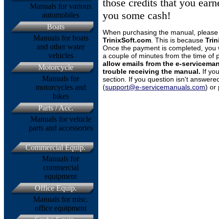
those credits that you ear
Manuals for various
you some cash!
automobiles
Boats
When purchasing the manual, please 
Manuals for boats
TrinixSoft.com
. This is because
Tri
and other water
Once the payment is completed, you wi
vehicles
a couple of minutes from the time of
allow emails from the e-serviceman
Motorcycle
trouble receiving the manual.
If yo
Manuals for
section. If you question isn't answer
motorcycles and
(
support@e-servicemanuals.com
) or
bikes
Parts / Acc.
Manuals for vehicle
parts and accessories
Commercial Equip.
Manuals for
commercial
equipment
Office Equip.
Manuals for misc.
office equipment