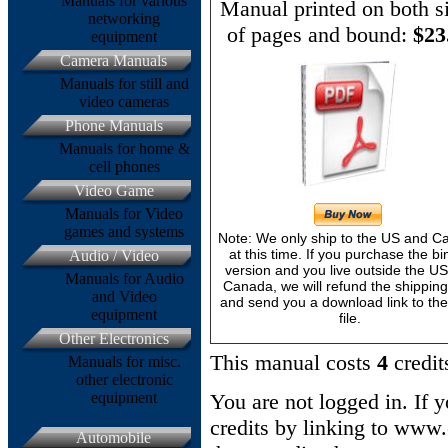
Manuals for various
Manual printed on both s
networking
of pages and bound:
$23
equipment
Camera Manuals
Manuals for still and
video cameras
Phone Manuals
Manuals for home &
cell phones
Video Game
Manuals for Video
games and systems
Note: We only ship to the US and 
at this time. If you purchase the bi
Audio / Video
version and you live outside the U
Manuals for Audio
Canada, we will refund the shipping
and Video
and send you a download link to th
equipment
file.
Other Electronics
This manual costs
4
credit
Manuals for misc.
other electronic
equipment
You are not logged in. If 
credits by linking to www
Automobile