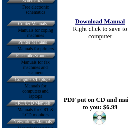
Schematics
Free electronic
schematics
Download Manual
Copier Manuals
Right click to save to
Manuals for coping
computer
machines
Printer Manuals
Manuals for printers
Facsimile/Scanner
Manuals for fax
machines and
scanners
Computers/Laptops
Manuals for
computers and
laptops
PDF put on CD and mai
CRT/LCD Manuals
to you: $6.99
Manuals for CRT &
LCD monitors
Networking Manuals