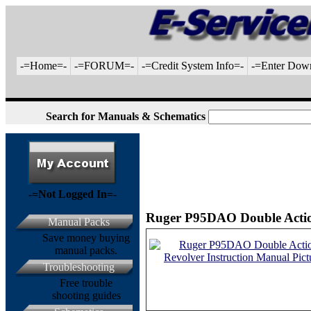
-=Home=-
-=FORUM=-
-=Credit System Info=-
-=Enter Dow
Search for Manuals & Schematics
-=Not Logged In=-
Ruger P95DAO Double Action
Manual Packs
Save money buying
manual packs.
Troubleshooting
Free trouble
shooting guides