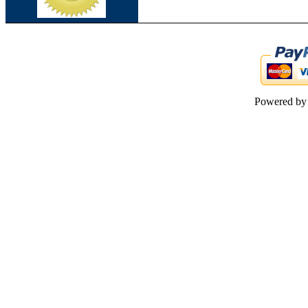
Powered b