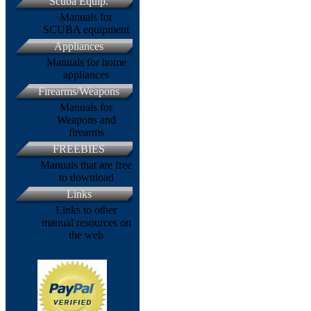
Scuba Equip.
Manuals for
SCUBA equipment
Appliances
Manuals for home
appliances
Firearms/Weapons
Manuals for
Weapons and
firearms
FREEBIES
Manuals that are free
to download
Links
Links to other
manual resources on
the web