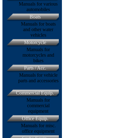
Manuals for various
automobiles
Boats
Manuals for boats
and other water
vehicles
Motorcycle
Manuals for
motorcycles and
bikes
Parts / Acc.
Manuals for vehicle
parts and accessories
Commercial Equip.
Manuals for
commercial
equipment
Office Equip.
Manuals for misc.
office equipment