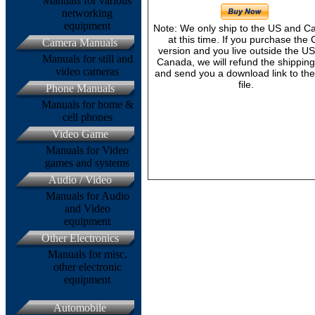
Manuals for various
networking
equipment
Note: We only ship to the US and 
at this time. If you purchase the
Camera Manuals
version and you live outside the U
Manuals for still and
Canada, we will refund the shipping
video cameras
and send you a download link to th
file.
Phone Manuals
Manuals for home &
cell phones
Video Game
Manuals for Video
games and systems
Audio / Video
Manuals for Audio
and Video
equipment
Other Electronics
Manuals for misc.
other electronic
equipment
Automobile