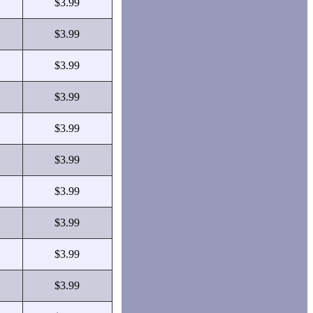
$3.99
$3.99
$3.99
$3.99
$3.99
$3.99
$3.99
$3.99
$3.99
$3.99