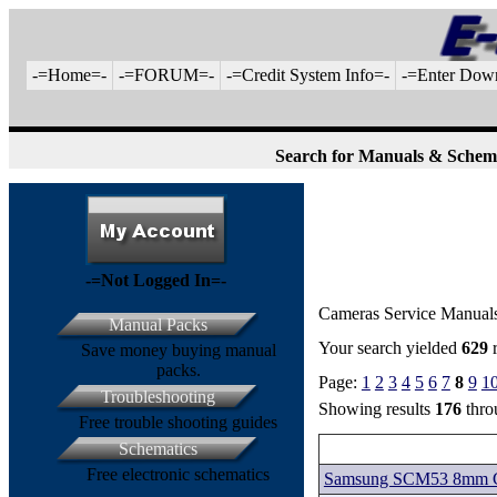
-=Home=-
-=FORUM=-
-=Credit System Info=-
-=Enter Dow
Search for Manuals & Schem
-=Not Logged In=-
Cameras Service Manual
Manual Packs
Your search yielded
629
r
Save money buying manual
packs.
Page:
1
2
3
4
5
6
7
8
9
1
Troubleshooting
Showing results
176
thr
Free trouble shooting guides
Schematics
Free electronic schematics
Samsung SCM53 8mm Ca