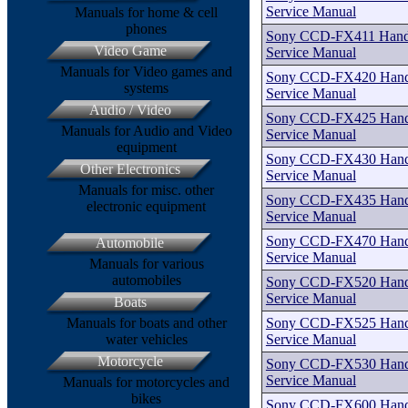
Service Manual
Manuals for home & cell
phones
Sony CCD-FX411 Handy
Video Game
Service Manual
Manuals for Video games and
Sony CCD-FX420 Handy
systems
Service Manual
Audio / Video
Sony CCD-FX425 Handy
Manuals for Audio and Video
Service Manual
equipment
Sony CCD-FX430 Handy
Other Electronics
Service Manual
Manuals for misc. other
Sony CCD-FX435 Handy
electronic equipment
Service Manual
Sony CCD-FX470 Handy
Automobile
Service Manual
Manuals for various
automobiles
Sony CCD-FX520 Handy
Service Manual
Boats
Sony CCD-FX525 Handy
Manuals for boats and other
Service Manual
water vehicles
Motorcycle
Sony CCD-FX530 Handy
Service Manual
Manuals for motorcycles and
bikes
Sony CCD-FX600 Handy