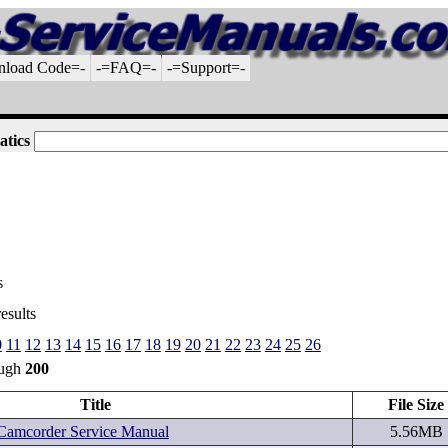
nload Code=-
-=FAQ=-
-=Support=-
atics
s
esults
0
11
12
13
14
15
16
17
18
19
20
21
22
23
24
25
26
ough
200
Title
File Size
mcorder Service Manual
5.56MB