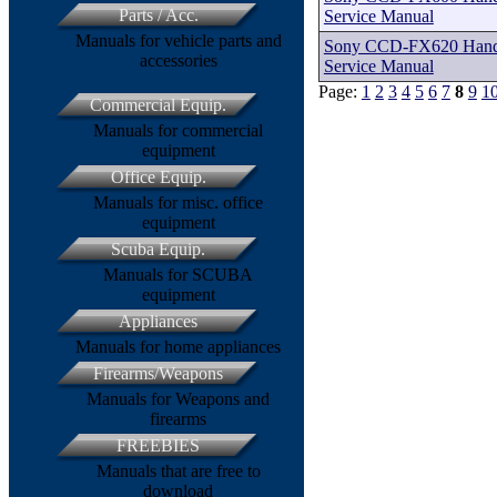
Parts / Acc.
Service Manual
Manuals for vehicle parts and
Sony CCD-FX620 Handy
accessories
Service Manual
Page:
1
2
3
4
5
6
7
8
9
1
Commercial Equip.
Manuals for commercial
equipment
Office Equip.
Manuals for misc. office
equipment
Scuba Equip.
Manuals for SCUBA
equipment
Appliances
Manuals for home appliances
Firearms/Weapons
Manuals for Weapons and
firearms
FREEBIES
Manuals that are free to
download