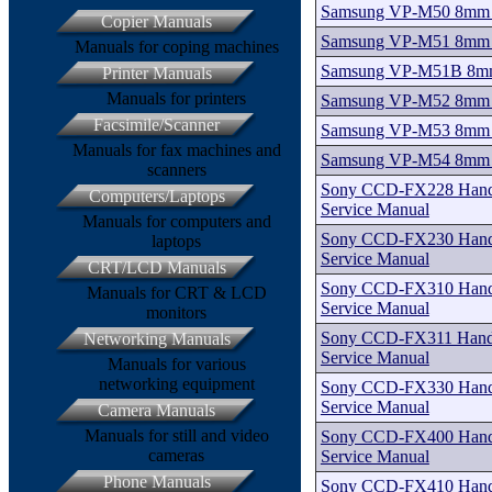
Samsung VP-M50 8mm C
Copier Manuals
Samsung VP-M51 8mm C
Manuals for coping machines
Samsung VP-M51B 8mm 
Printer Manuals
Manuals for printers
Samsung VP-M52 8mm C
Facsimile/Scanner
Samsung VP-M53 8mm C
Manuals for fax machines and
Samsung VP-M54 8mm C
scanners
Sony CCD-FX228 Handy
Computers/Laptops
Service Manual
Manuals for computers and
Sony CCD-FX230 Handy
laptops
Service Manual
CRT/LCD Manuals
Sony CCD-FX310 Handy
Manuals for CRT & LCD
Service Manual
monitors
Sony CCD-FX311 Handy
Networking Manuals
Service Manual
Manuals for various
networking equipment
Sony CCD-FX330 Handy
Service Manual
Camera Manuals
Manuals for still and video
Sony CCD-FX400 Handy
cameras
Service Manual
Phone Manuals
Sony CCD-FX410 Handy