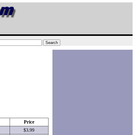
Price
$3.99