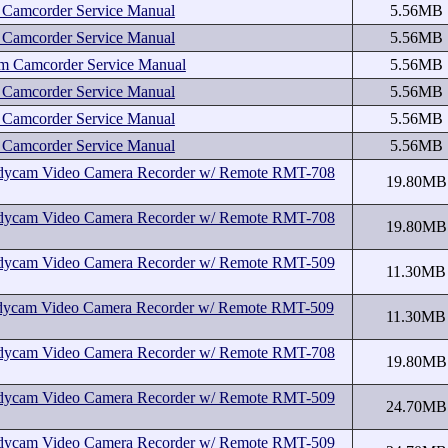
amcorder Service Manual
5.56MB
amcorder Service Manual
5.56MB
Camcorder Service Manual
5.56MB
amcorder Service Manual
5.56MB
amcorder Service Manual
5.56MB
amcorder Service Manual
5.56MB
cam Video Camera Recorder w/ Remote RMT-708
19.80MB
cam Video Camera Recorder w/ Remote RMT-708
19.80MB
cam Video Camera Recorder w/ Remote RMT-509
11.30MB
cam Video Camera Recorder w/ Remote RMT-509
11.30MB
cam Video Camera Recorder w/ Remote RMT-708
19.80MB
cam Video Camera Recorder w/ Remote RMT-509
24.70MB
cam Video Camera Recorder w/ Remote RMT-509