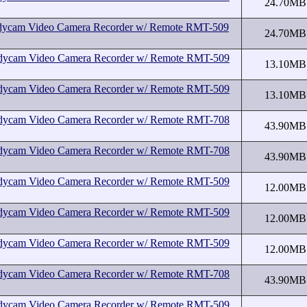
24.70MB
cam Video Camera Recorder w/ Remote RMT-509
24.70MB
cam Video Camera Recorder w/ Remote RMT-509
13.10MB
cam Video Camera Recorder w/ Remote RMT-509
13.10MB
cam Video Camera Recorder w/ Remote RMT-708
43.90MB
cam Video Camera Recorder w/ Remote RMT-708
43.90MB
cam Video Camera Recorder w/ Remote RMT-509
12.00MB
cam Video Camera Recorder w/ Remote RMT-509
12.00MB
cam Video Camera Recorder w/ Remote RMT-509
12.00MB
cam Video Camera Recorder w/ Remote RMT-708
43.90MB
cam Video Camera Recorder w/ Remote RMT-509