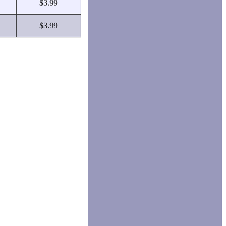
$3.99
$3.99