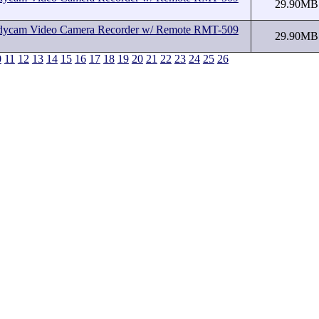
29.90MB
cam Video Camera Recorder w/ Remote RMT-509
29.90MB
0
11
12
13
14
15
16
17
18
19
20
21
22
23
24
25
26