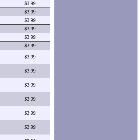
$3.99
$3.99
$3.99
$3.99
$3.99
$3.99
$3.99
$3.99
$3.99
$3.99
$3.99
$3.99