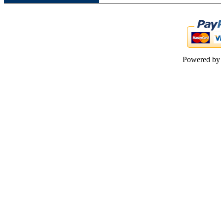
Powered b