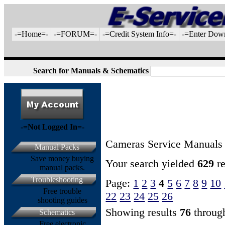
-=Home=-
-=FORUM=-
-=Credit System Info=-
-=Enter Dow
Search for Manuals & Schematics
-=Not Logged In=-
Cameras Service Manuals
Manual Packs
Save money buying
Your search yielded
629
re
manual packs.
Troubleshooting
Page:
1
2
3
4
5
6
7
8
9
10
Free trouble
22
23
24
25
26
shooting guides
Showing results
76
throu
Schematics
Free electronic