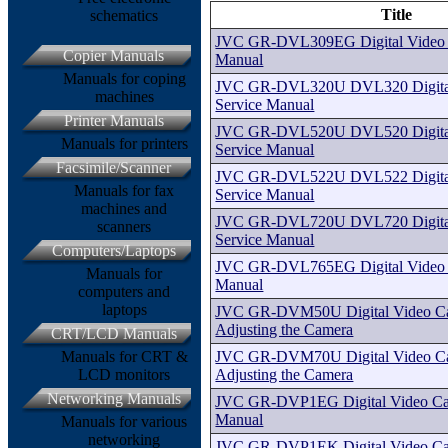
Title
schematics
JVC GR-DVL309EG Digital Video 
Copier Manuals
Manual
Manuals for coping
JVC GR-DVL320U DVL320 Digital
machines
Service Manual
Printer Manuals
JVC GR-DVL520U DVL520 Digital
Manuals for printers
Service Manual
Facsimile/Scanner
JVC GR-DVL522U DVL522 Digital
Manuals for fax
Service Manual
machines and
JVC GR-DVL720U DVL720 Digital
scanners
Service Manual
Computers/Laptops
JVC GR-DVL765EG Digital Video 
Manuals for
Manual
computers and
laptops
JVC GR-DVM50U Digital Video Cas
Adjusting the Camera
CRT/LCD Manuals
JVC GR-DVM70U Digital Video Cas
Manuals for CRT &
Adjusting the Camera
LCD monitors
Networking Manuals
JVC GR-DVP1EG Digital Video Ca
Manual
Manuals for various
networking
JVC GR-DVP1EK Digital Video Ca