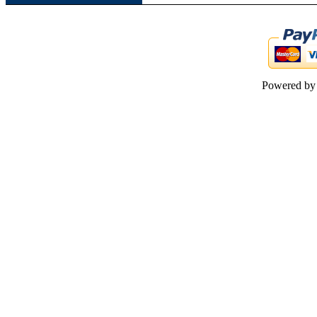
Powered b