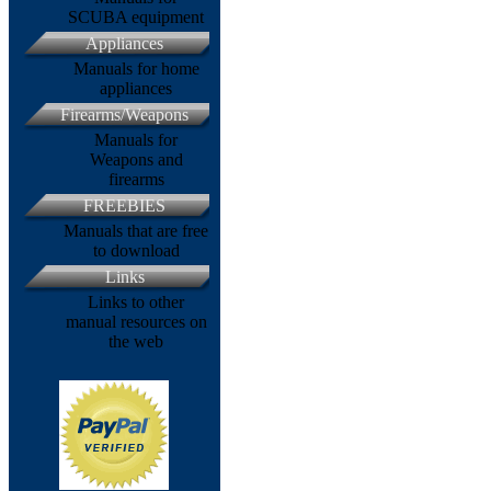
SCUBA equipment
Appliances
Manuals for home
appliances
Firearms/Weapons
Manuals for
Weapons and
firearms
FREEBIES
Manuals that are free
to download
Links
Links to other
manual resources on
the web