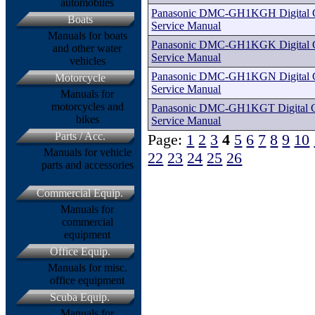
automobiles
Panasonic DMC-GH1KGH Digital Ca
Boats
Service Manual
Manuals for boats
Panasonic DMC-GH1KGK Digital Ca
and other water
Service Manual
vehicles
Panasonic DMC-GH1KGN Digital Ca
Motorcycle
Service Manual
Manuals for
motorcycles and
Panasonic DMC-GH1KGT Digital Ca
bikes
Service Manual
Parts / Acc.
Page:
1
2
3
4
5
6
7
8
9
10
Manuals for vehicle
22
23
24
25
26
parts and accessories
Commercial Equip.
Manuals for
commercial
equipment
Office Equip.
Manuals for misc.
office equipment
Scuba Equip.
Manuals for