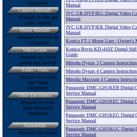
equipment
Manual
Camera Manuals
JVC GR-DVP3EG Digital Video Ca
Manuals for still and
Manual
video cameras
JVC GR-DVP3EK Digital Video Ca
Phone Manuals
Manual
Manuals for home &
Konica FT-1 Motor User / Owner's
cell phones
Konica Revio KD-410Z Digital Still
Video Game
Guide
Manuals for Video
games and systems
Minolta Dynax 3 Camera Instructio
Audio / Video
Minolta Dynax 4 Camera Instructio
Manuals for Audio
Minolta Maxxum 4 Camera Instruct
and Video
Panasonic DMC-GH1KEB Digital Ca
equipment
Service Manual
Other Electronics
Panasonic DMC-GH1KEC Digital Ca
Manuals for misc.
Service Manual
other electronic
equipment
Panasonic DMC-GH1KEG Digital Ca
Service Manual
Automobile
Panasonic DMC-GH1KGC Digital Ca
Manuals for various
Service Manual