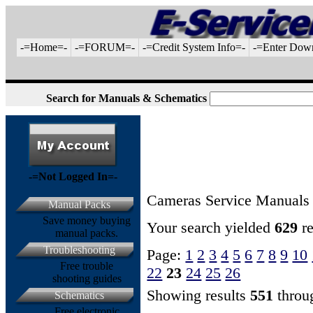
-=Home=-
-=FORUM=-
-=Credit System Info=-
-=Enter Dow
Search for Manuals & Schematics
-=Not Logged In=-
Cameras Service Manuals
Manual Packs
Save money buying
Your search yielded
629
re
manual packs.
Troubleshooting
Page:
1
2
3
4
5
6
7
8
9
10
Free trouble
22
23
24
25
26
shooting guides
Showing results
551
thro
Schematics
Free electronic