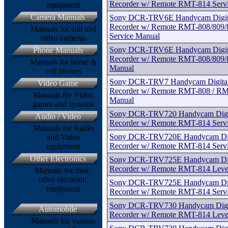
Recorder w/ Remote RMT-814 Serv
equipment
Camera Manuals
Sony DCR-TRV6E Handycam Digital
Recorder w/ Remote RMT-808/809/8
Manuals for still and
Service Manual
video cameras
Sony DCR-TRV6E Handycam Digital
Phone Manuals
Recorder w/ Remote RMT-808/809/8
Manuals for home &
Manual
cell phones
Sony DCR-TRV7 Handycam Digital 
Video Game
Recorder w/ Remote RMT-808 / RM
Manuals for Video
Manual
games and systems
Sony DCR-TRV720 Handycam Digita
Audio / Video
Recorder w/ Remote RMT-814 Serv
Manuals for Audio
Sony DCR-TRV720E Handycam Digit
and Video
Recorder w/ Remote RMT-814 Serv
equipment
Other Electronics
Sony DCR-TRV725E Handycam Digit
Recorder w/ Remote RMT-814 Level
Manuals for misc.
other electronic
Sony DCR-TRV725E Handycam Digit
equipment
Recorder w/ Remote RMT-814 Serv
Sony DCR-TRV730 Handycam Digita
Automobile
Recorder w/ Remote RMT-814 Level
Manuals for various