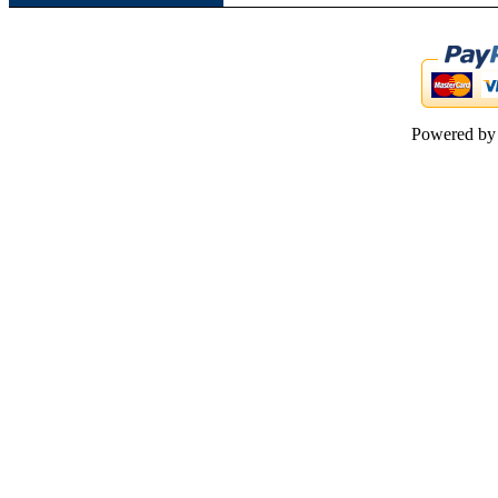
Powered b