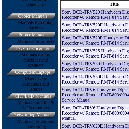
Title
schematics
Sony DCR-TRV520 Handycam Digita
Copier Manuals
Recorder w/ Remote RMT-814 Serv
Manuals for coping
Sony DCR-TRV520E Handycam Digit
machines
Recorder w/ Remote RMT-814 Serv
Printer Manuals
Sony DCR-TRV520P Handycam Digit
Manuals for printers
Recorder w/ Remote RMT-814 Serv
Facsimile/Scanner
Sony DCR-TRV525 Handycam Digita
Manuals for fax
Recorder w/ Remote RMT-814 Serv
machines and
Sony DCR-TRV530 Handycam Digita
scanners
Recorder w/ Remote RMT-814 Serv
Computers/Laptops
Sony DCR-TRV530E Handycam Digit
Manuals for
Recorder w/ Remote RMT-814 Serv
computers and
laptops
Sony DCR-TRV6 Handycam Digital 
Recorder w/ Remote RMT-808/809/8
CRT/LCD Manuals
Service Manual
Manuals for CRT &
Sony DCR-TRV6 Handycam Digital 
LCD monitors
Recorder w/ Remote RMT-808/809/8
Networking Manuals
Manual
Manuals for various
Sony DCR-TRV620E Handycam Digit
networking