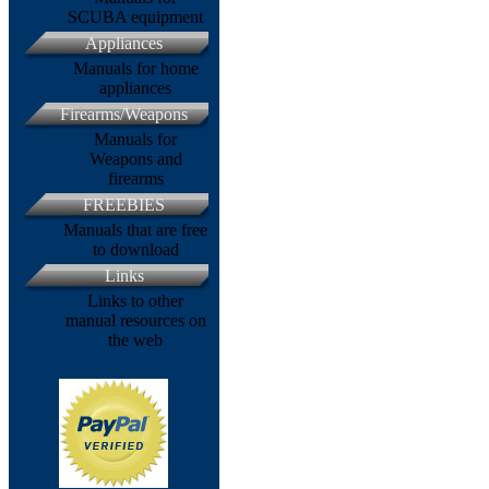
SCUBA equipment
Appliances
Manuals for home
appliances
Firearms/Weapons
Manuals for
Weapons and
firearms
FREEBIES
Manuals that are free
to download
Links
Links to other
manual resources on
the web