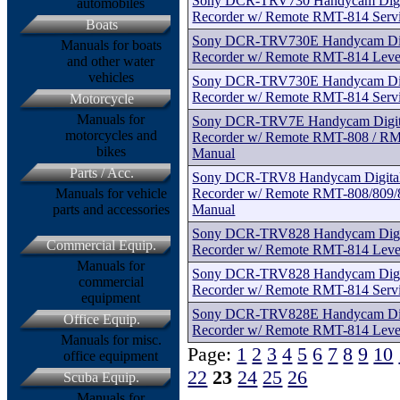
Sony DCR-TRV730 Handycam Digita
automobiles
Recorder w/ Remote RMT-814 Serv
Boats
Sony DCR-TRV730E Handycam Digit
Manuals for boats
Recorder w/ Remote RMT-814 Level
and other water
vehicles
Sony DCR-TRV730E Handycam Digit
Recorder w/ Remote RMT-814 Serv
Motorcycle
Manuals for
Sony DCR-TRV7E Handycam Digital
motorcycles and
Recorder w/ Remote RMT-808 / RM
bikes
Manual
Parts / Acc.
Sony DCR-TRV8 Handycam Digital 
Recorder w/ Remote RMT-808/809/8
Manuals for vehicle
Manual
parts and accessories
Sony DCR-TRV828 Handycam Digita
Commercial Equip.
Recorder w/ Remote RMT-814 Level
Manuals for
Sony DCR-TRV828 Handycam Digita
commercial
Recorder w/ Remote RMT-814 Serv
equipment
Sony DCR-TRV828E Handycam Digit
Office Equip.
Recorder w/ Remote RMT-814 Level
Manuals for misc.
Page:
1
2
3
4
5
6
7
8
9
10
office equipment
22
23
24
25
26
Scuba Equip.
Manuals for